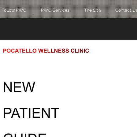
Follow PWC
PWC Services
The Spa
Contact U