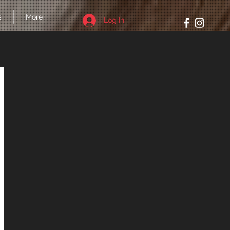
s
More
Log In