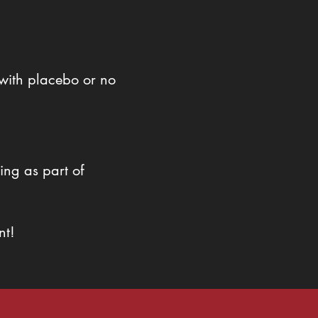
with placebo or no
ing as part of
nt!