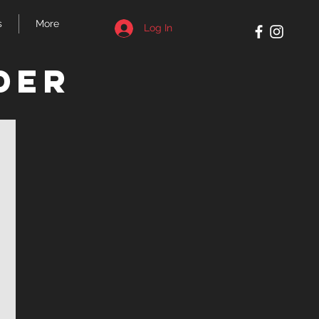
s
More
Log In
der