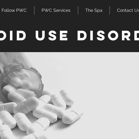
Follow PWC
PWC Services
The Spa
Contact U
oid use disor