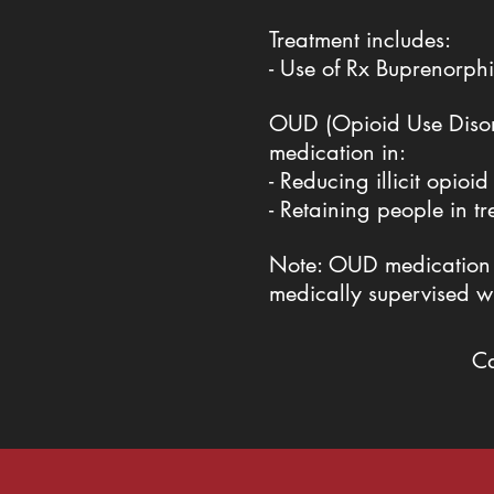
Treatment includes:
- Use of Rx Buprenorp
OUD (Opioid Use Disord
medication in:
- Reducing illicit opioid
- Retaining people in t
Note: OUD medication ca
medically supervised w
C