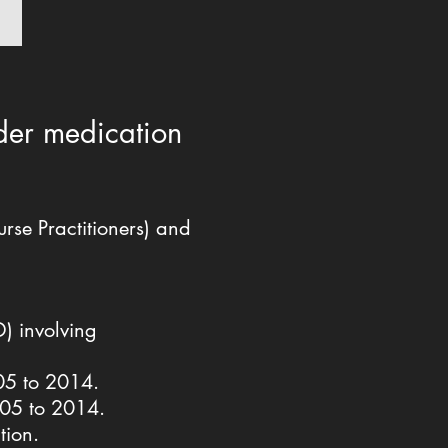
rder medication
se Practitioners) and
D) involving
005 to 2014.
2005 to 2014.
ation.