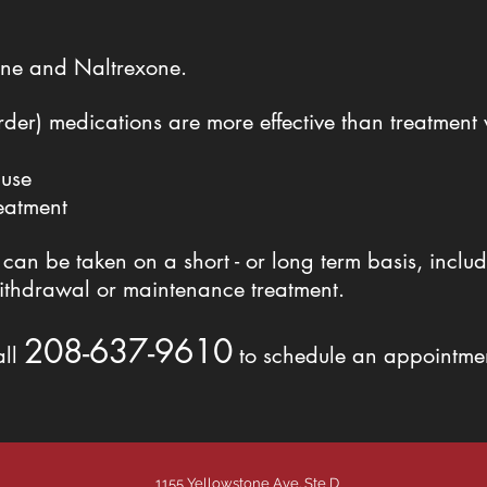
hine and Naltrexone.
er) medications are more effective than treatment 
 use
reatment
n be taken on a short - or long term basis, includ
ithdrawal or maintenance treatment.
208-637-9610
all
to schedule an appointme
1155 Yellowstone Ave. Ste D