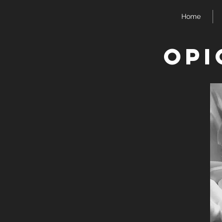
Home
Opi