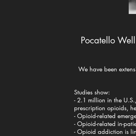
Pocatello Well
We have been extensi
Studies show:
- 2.1 million in the U.
prescription opioids, h
- Opioid-related emerg
- Opioid-related in-pa
- Opioid addiction is li