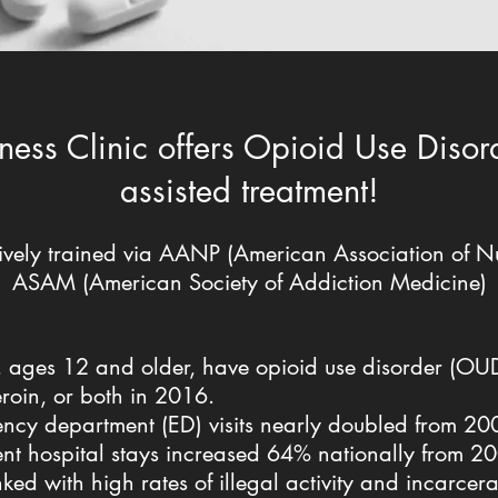
ness Clinic offers Opioid Use Diso
assisted treatment!
vely trained via AANP (American Association of Nur
ASAM (American Society of Addiction Medicine)
S., ages 12 and older, have opioid use disorder (OU
eroin, or both in 2016.
ency department (ED) visits nearly doubled from 2
tient hospital stays increased 64% nationally from 
nked with high rates of illegal activity and incarcer